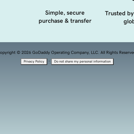
Simple, secure
Trusted by
purchase & transfer
glob
opyright © 2026 GoDaddy Operating Company, LLC. All Rights Reserve
·
Privacy Policy
Do not share my personal information