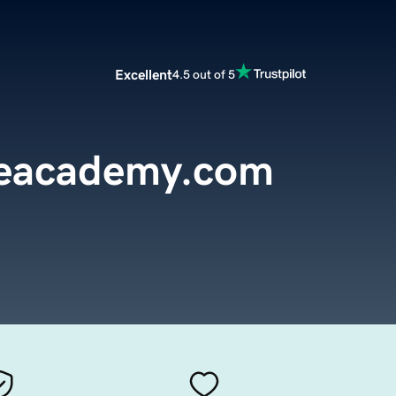
Excellent
4.5 out of 5
reacademy.com