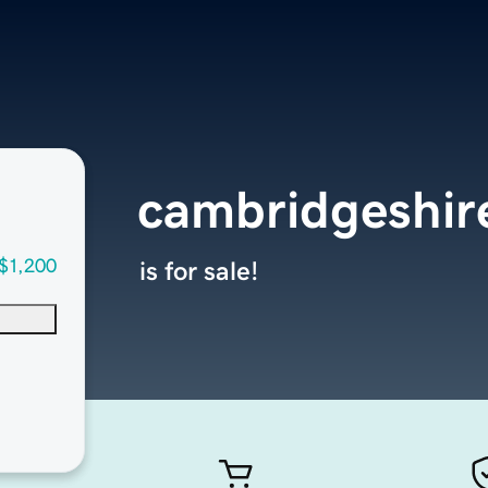
cambridgeshi
$1,200
is for sale!