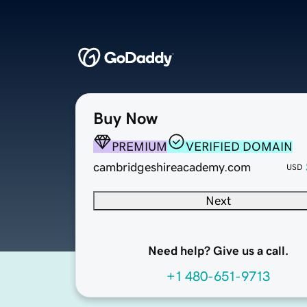
Buy Now
PREMIUM
VERIFIED DOMAIN
cambridgeshireacademy.com
USD
Next
Need help? Give us a call.
+1 480-651-9713