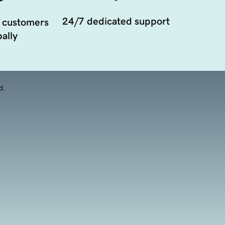
24/7 dedicated support
 customers
ally
d.