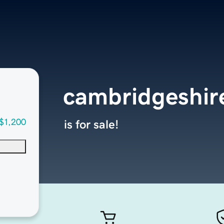
cambridgeshi
$1,200
is for sale!