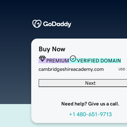
Buy Now
PREMIUM
VERIFIED DOMAIN
cambridgeshireacademy.com
USD
Next
Need help? Give us a call.
+1 480-651-9713