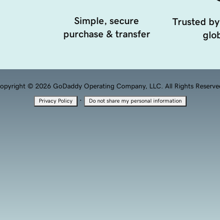
Simple, secure
Trusted by
purchase & transfer
glob
opyright © 2026 GoDaddy Operating Company, LLC. All Rights Reserve
·
Privacy Policy
Do not share my personal information