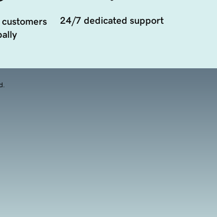
24/7 dedicated support
 customers
ally
d.