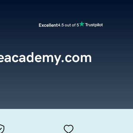
Excellent
4.5 out of 5
reacademy.com