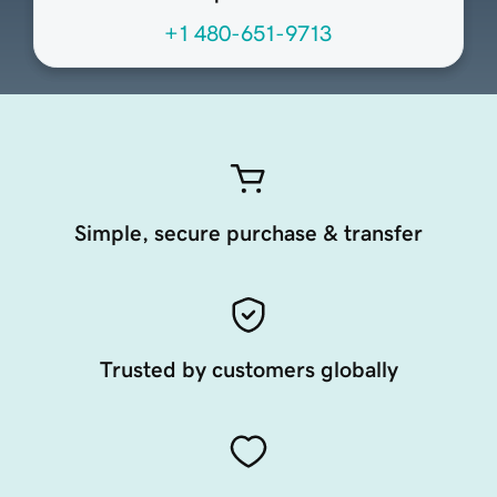
+1 480-651-9713
Simple, secure purchase & transfer
Trusted by customers globally