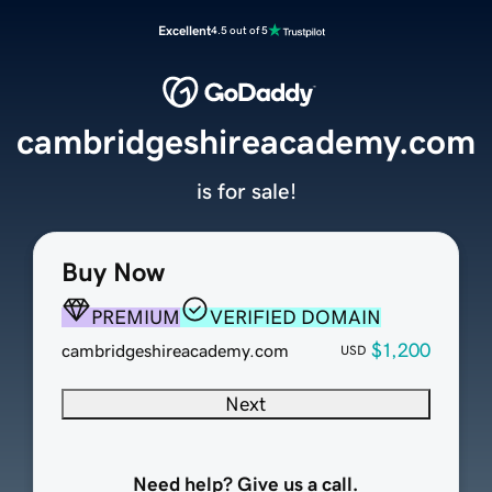
Excellent
4.5 out of 5
cambridgeshireacademy.com
is for sale!
Buy Now
PREMIUM
VERIFIED DOMAIN
$1,200
cambridgeshireacademy.com
USD
Next
Need help? Give us a call.