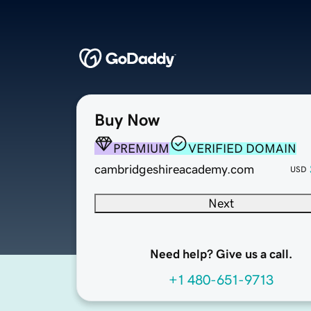
Buy Now
PREMIUM
VERIFIED DOMAIN
cambridgeshireacademy.com
USD
Next
Need help? Give us a call.
+1 480-651-9713