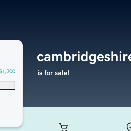
cambridgeshi
$1,200
is for sale!