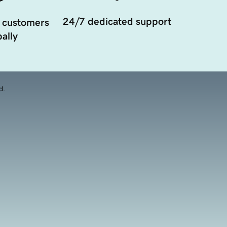
24/7 dedicated support
 customers
ally
d.