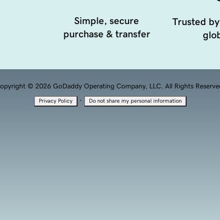
Simple, secure
Trusted by
purchase & transfer
glob
opyright © 2026 GoDaddy Operating Company, LLC. All Rights Reserve
·
Privacy Policy
Do not share my personal information