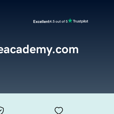
Excellent
4.5 out of 5
reacademy.com