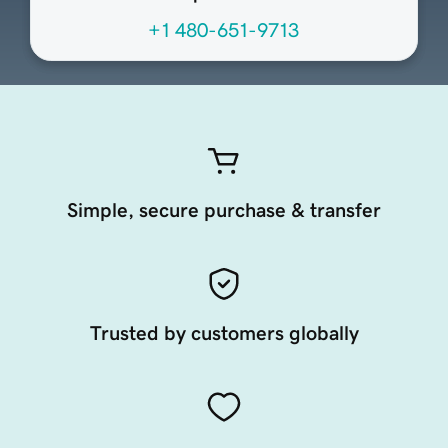
+1 480-651-9713
Simple, secure purchase & transfer
Trusted by customers globally