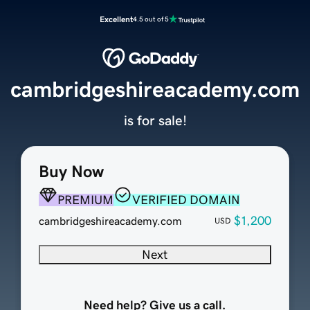
Excellent
4.5 out of 5
cambridgeshireacademy.com
is for sale!
Buy Now
PREMIUM
VERIFIED DOMAIN
$1,200
cambridgeshireacademy.com
USD
Next
Need help? Give us a call.