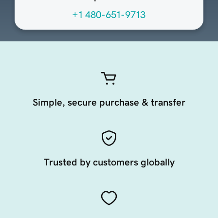
+1 480-651-9713
Simple, secure purchase & transfer
Trusted by customers globally