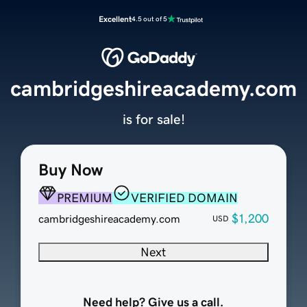
Excellent
4.5 out of 5
cambridgeshireacademy.com
is for sale!
Buy Now
PREMIUM
VERIFIED DOMAIN
$1,200
cambridgeshireacademy.com
USD
Next
Need help? Give us a call.