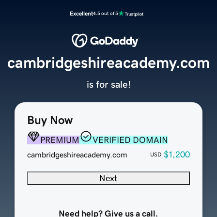
Excellent
4.5 out of 5
cambridgeshireacademy.com
is for sale!
Buy Now
PREMIUM
VERIFIED DOMAIN
$1,200
cambridgeshireacademy.com
USD
Next
Need help? Give us a call.