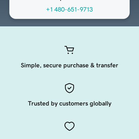
+1 480-651-9713
Simple, secure purchase & transfer
Trusted by customers globally