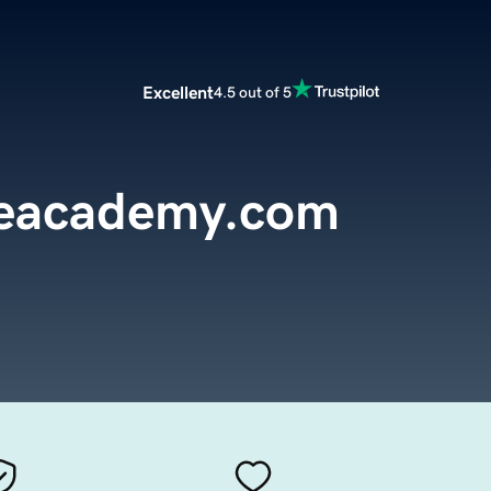
Excellent
4.5 out of 5
reacademy.com