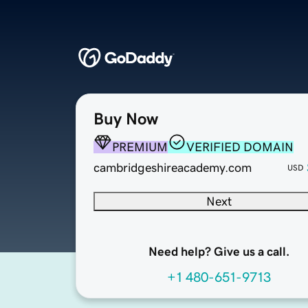
Buy Now
PREMIUM
VERIFIED DOMAIN
cambridgeshireacademy.com
USD
Next
Need help? Give us a call.
+1 480-651-9713