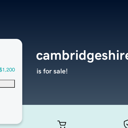
cambridgeshi
$1,200
is for sale!