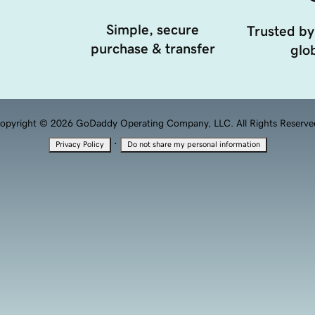
Simple, secure
Trusted by
purchase & transfer
glob
opyright © 2026 GoDaddy Operating Company, LLC. All Rights Reserve
·
Privacy Policy
Do not share my personal information