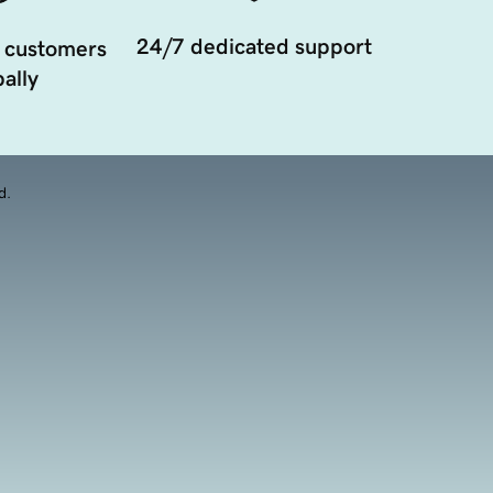
24/7 dedicated support
 customers
ally
d.