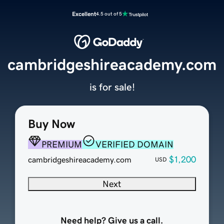
Excellent
4.5 out of 5
cambridgeshireacademy.com
is for sale!
Buy Now
PREMIUM
VERIFIED DOMAIN
$1,200
cambridgeshireacademy.com
USD
Next
Need help? Give us a call.