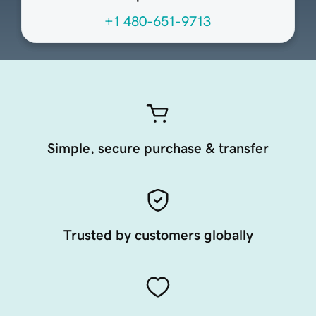
+1 480-651-9713
Simple, secure purchase & transfer
Trusted by customers globally