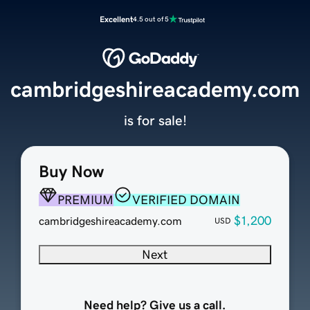
Excellent
4.5 out of 5
cambridgeshireacademy.com
is for sale!
Buy Now
PREMIUM
VERIFIED DOMAIN
$1,200
cambridgeshireacademy.com
USD
Next
Need help? Give us a call.