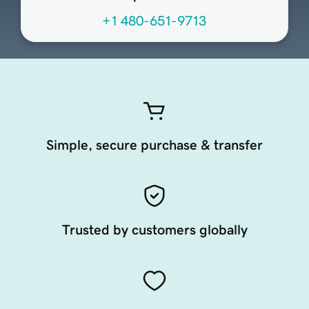
+1 480-651-9713
Simple, secure purchase & transfer
Trusted by customers globally