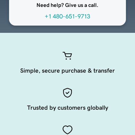
Need help? Give us a call.
+1 480-651-9713
Simple, secure purchase & transfer
Trusted by customers globally