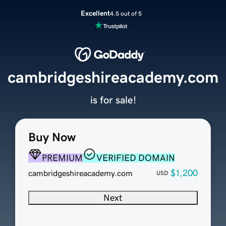
Excellent
4.5 out of 5
cambridgeshireacademy.com
is for sale!
Buy Now
PREMIUM
VERIFIED DOMAIN
$1,200
cambridgeshireacademy.com
USD
Next