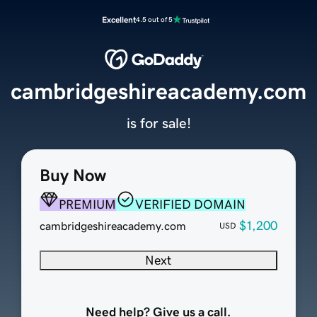
Excellent
4.5 out of 5
cambridgeshireacademy.com
is for sale!
Buy Now
PREMIUM
VERIFIED DOMAIN
$1,200
cambridgeshireacademy.com
USD
Next
Need help? Give us a call.