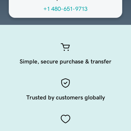
+1 480-651-9713
Simple, secure purchase & transfer
Trusted by customers globally