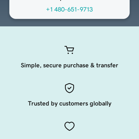
+1 480-651-9713
Simple, secure purchase & transfer
Trusted by customers globally