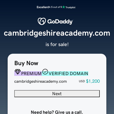
Excellent
4.5 out of 5
cambridgeshireacademy.com
is for sale!
Buy Now
PREMIUM
VERIFIED DOMAIN
$1,200
cambridgeshireacademy.com
USD
Next
Need help? Give us a call.