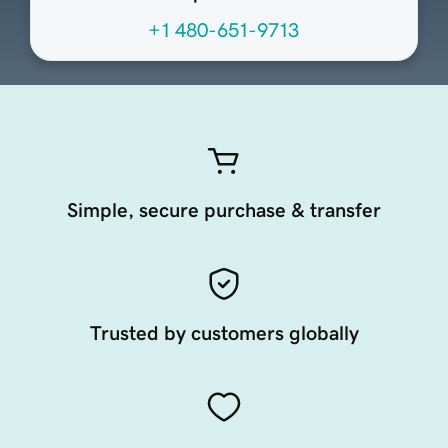
+1 480-651-9713
Simple, secure purchase & transfer
Trusted by customers globally