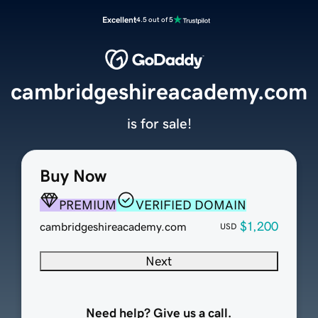
Excellent
4.5 out of 5
cambridgeshireacademy.com
is for sale!
Buy Now
PREMIUM
VERIFIED DOMAIN
$1,200
cambridgeshireacademy.com
USD
Next
Need help? Give us a call.