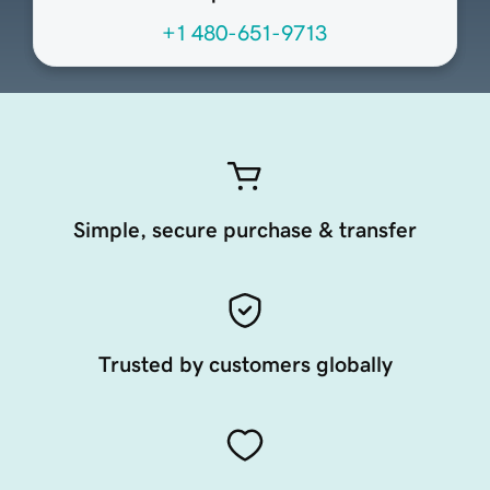
+1 480-651-9713
Simple, secure purchase & transfer
Trusted by customers globally