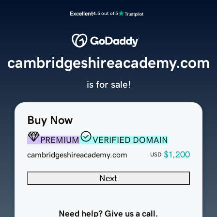
Excellent
4.5 out of 5
cambridgeshireacademy.com
is for sale!
Buy Now
PREMIUM
VERIFIED DOMAIN
$1,200
cambridgeshireacademy.com
USD
Next
Need help? Give us a call.