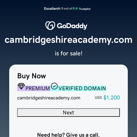
Excellent
4.5 out of 5
cambridgeshireacademy.com
is for sale!
Buy Now
PREMIUM
VERIFIED DOMAIN
$1,200
cambridgeshireacademy.com
USD
Next
Need help? Give us a call.