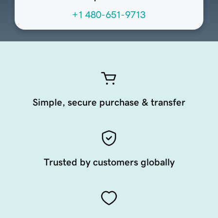
+1 480-651-9713
Simple, secure purchase & transfer
Trusted by customers globally