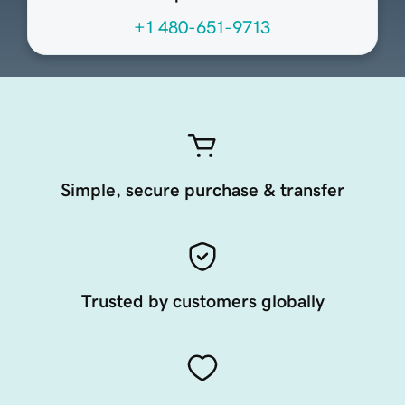
+1 480-651-9713
Simple, secure purchase & transfer
Trusted by customers globally