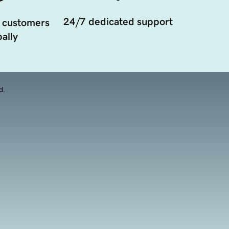
24/7 dedicated support
 customers
ally
d.