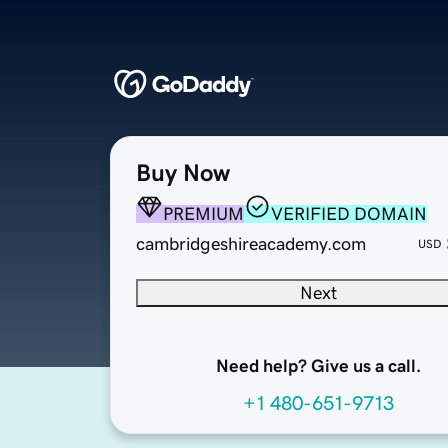
Buy Now
PREMIUM
VERIFIED DOMAIN
cambridgeshireacademy.com
USD
Next
Need help? Give us a call.
+1 480-651-9713