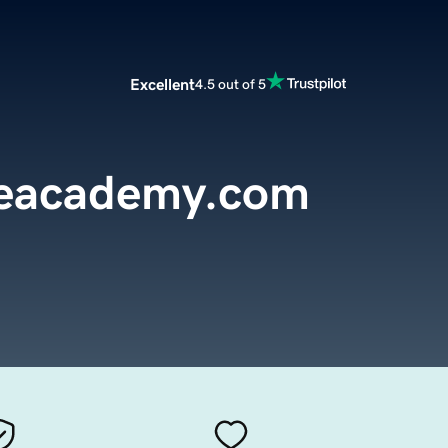
Excellent
4.5 out of 5
reacademy.com