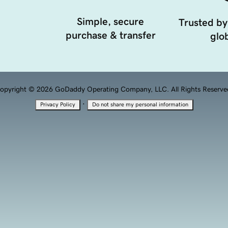
Simple, secure
Trusted by
purchase & transfer
glob
opyright © 2026 GoDaddy Operating Company, LLC. All Rights Reserve
·
Privacy Policy
Do not share my personal information