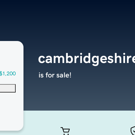
cambridgeshi
$1,200
is for sale!