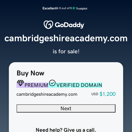
Excellent
4.5 out of 5
cambridgeshireacademy.com
is for sale!
Buy Now
PREMIUM
VERIFIED DOMAIN
$1,200
cambridgeshireacademy.com
USD
Next
Need help? Give us a call.