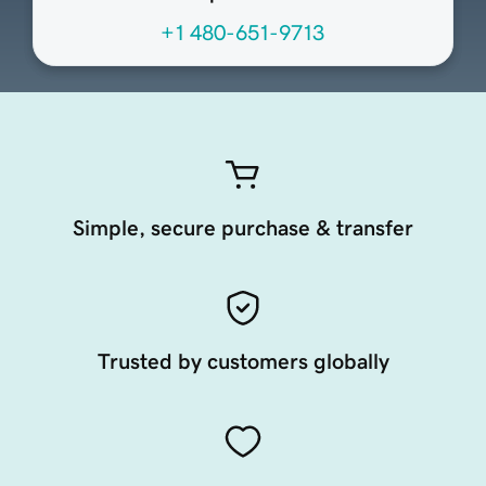
+1 480-651-9713
Simple, secure purchase & transfer
Trusted by customers globally