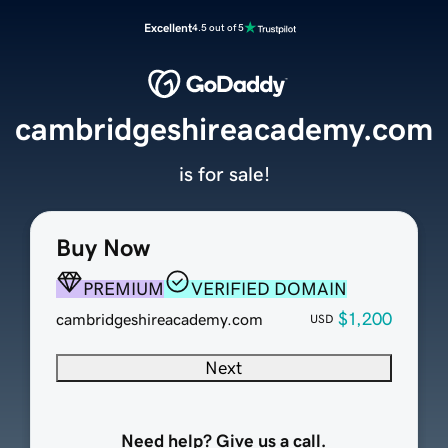
Excellent
4.5 out of 5
cambridgeshireacademy.com
is for sale!
Buy Now
PREMIUM
VERIFIED DOMAIN
$1,200
cambridgeshireacademy.com
USD
Next
Need help? Give us a call.