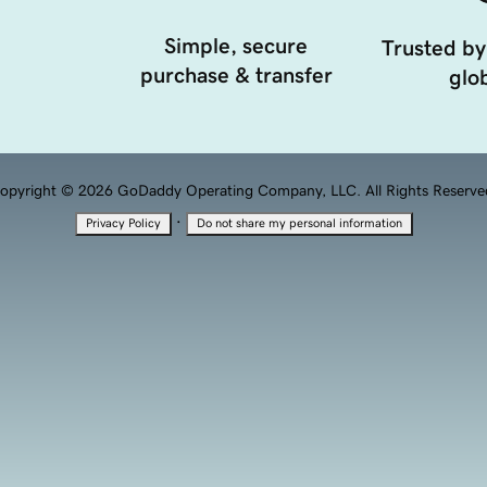
Simple, secure
Trusted by
purchase & transfer
glob
opyright © 2026 GoDaddy Operating Company, LLC. All Rights Reserve
·
Privacy Policy
Do not share my personal information