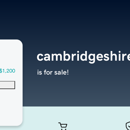
cambridgeshi
$1,200
is for sale!