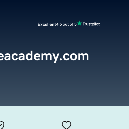
Excellent
4.5 out of 5
reacademy.com