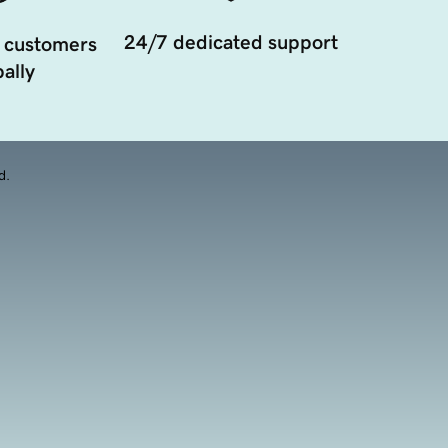
24/7 dedicated support
 customers
ally
d.