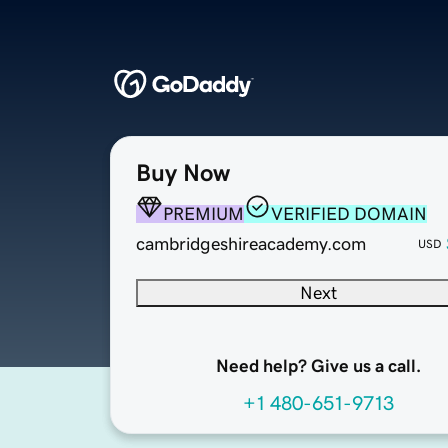
Buy Now
PREMIUM
VERIFIED DOMAIN
cambridgeshireacademy.com
USD
Next
Need help? Give us a call.
+1 480-651-9713