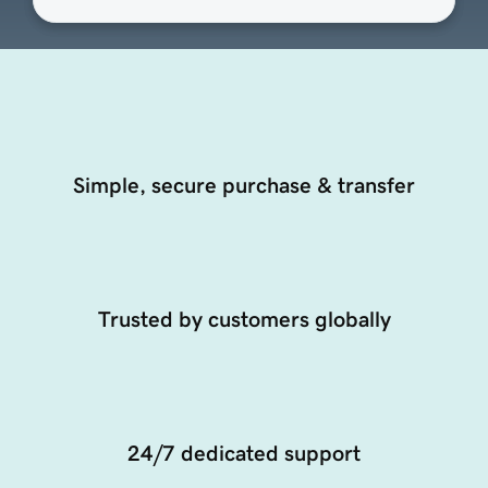
Simple, secure purchase & transfer
Trusted by customers globally
24/7 dedicated support