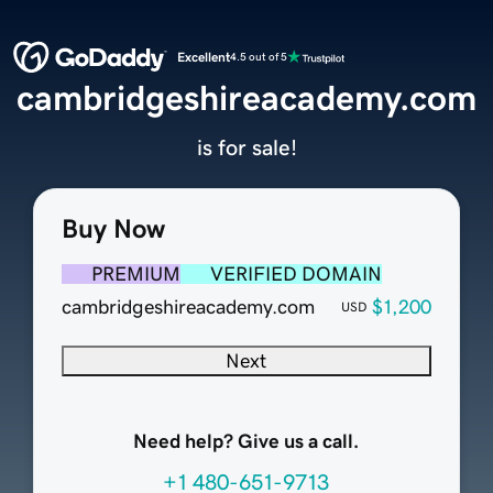
Excellent
4.5 out of 5
cambridgeshireacademy.com
is for sale!
Buy Now
PREMIUM
VERIFIED DOMAIN
cambridgeshireacademy.com
$1,200
USD
Next
Need help? Give us a call.
+1 480-651-9713