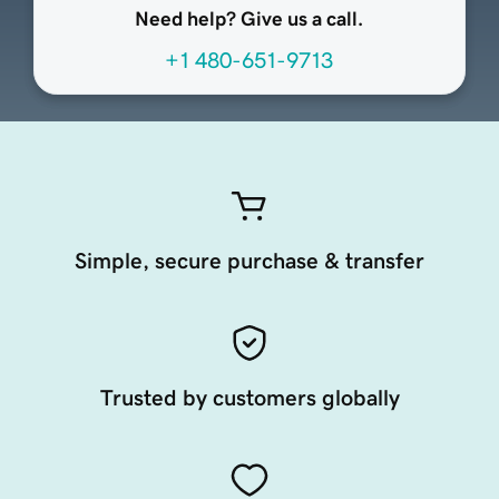
Need help? Give us a call.
+1 480-651-9713
Simple, secure purchase & transfer
Trusted by customers globally