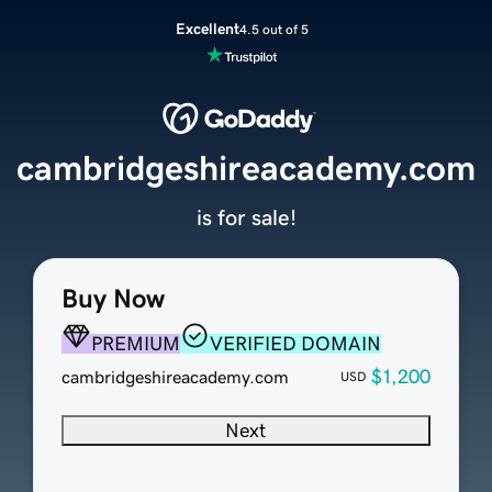
Excellent
4.5 out of 5
cambridgeshireacademy.com
is for sale!
Buy Now
PREMIUM
VERIFIED DOMAIN
$1,200
cambridgeshireacademy.com
USD
Next