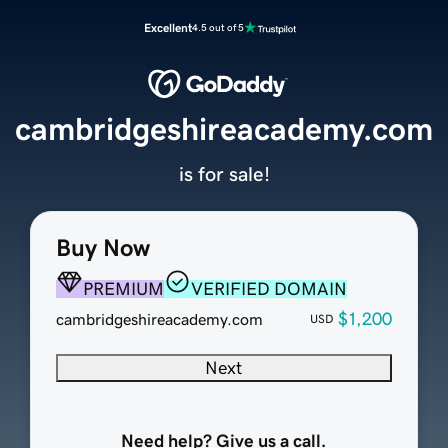
Excellent
4.5 out of 5
cambridgeshireacademy.com
is for sale!
Buy Now
PREMIUM
VERIFIED DOMAIN
$1,200
cambridgeshireacademy.com
USD
Next
Need help? Give us a call.