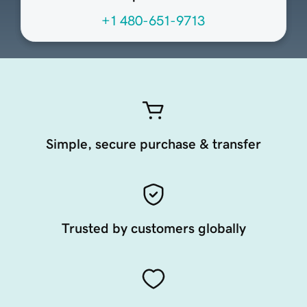
+1 480-651-9713
Simple, secure purchase & transfer
Trusted by customers globally