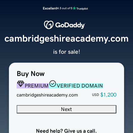
Excellent
4.5 out of 5
cambridgeshireacademy.com
is for sale!
Buy Now
PREMIUM
VERIFIED DOMAIN
$1,200
cambridgeshireacademy.com
USD
Next
Need help? Give us a call.