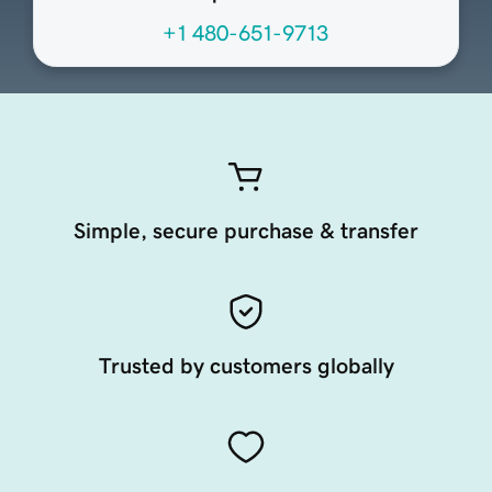
+1 480-651-9713
Simple, secure purchase & transfer
Trusted by customers globally