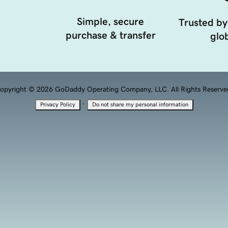
Simple, secure
Trusted by
purchase & transfer
glob
opyright © 2026 GoDaddy Operating Company, LLC. All Rights Reserve
·
Privacy Policy
Do not share my personal information