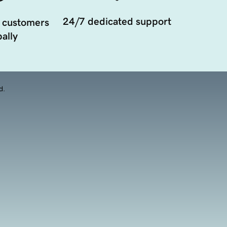
24/7 dedicated support
 customers
ally
d.