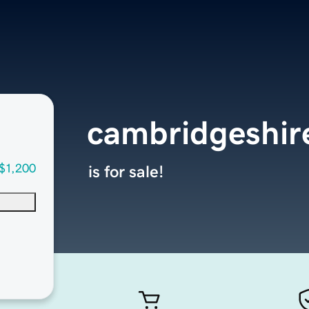
cambridgeshi
$1,200
is for sale!