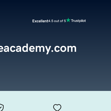
Excellent
4.5 out of 5
reacademy.com