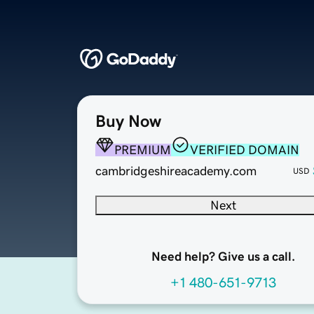
Buy Now
PREMIUM
VERIFIED DOMAIN
cambridgeshireacademy.com
USD
Next
Need help? Give us a call.
+1 480-651-9713