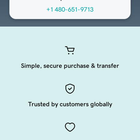
+1 480-651-9713
Simple, secure purchase & transfer
Trusted by customers globally