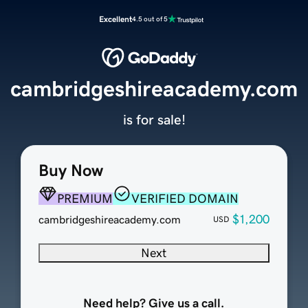
Excellent
4.5 out of 5
cambridgeshireacademy.com
is for sale!
Buy Now
PREMIUM
VERIFIED DOMAIN
$1,200
cambridgeshireacademy.com
USD
Next
Need help? Give us a call.