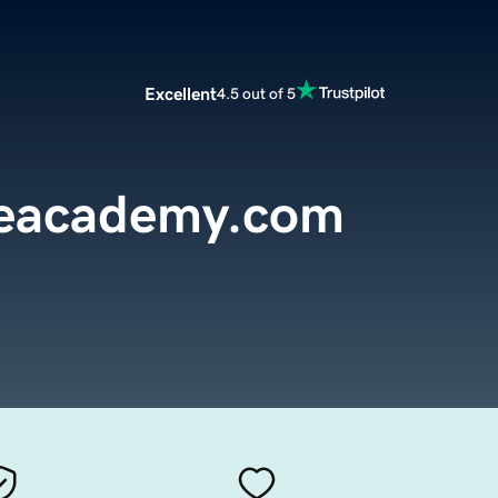
Excellent
4.5 out of 5
reacademy.com