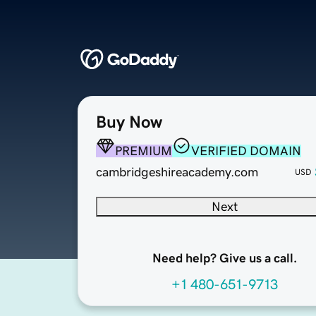
Buy Now
PREMIUM
VERIFIED DOMAIN
cambridgeshireacademy.com
USD
Next
Need help? Give us a call.
+1 480-651-9713