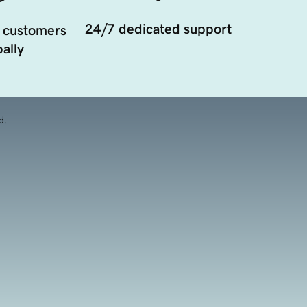
24/7 dedicated support
 customers
ally
d.