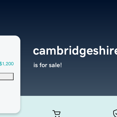
cambridgeshi
$1,200
is for sale!