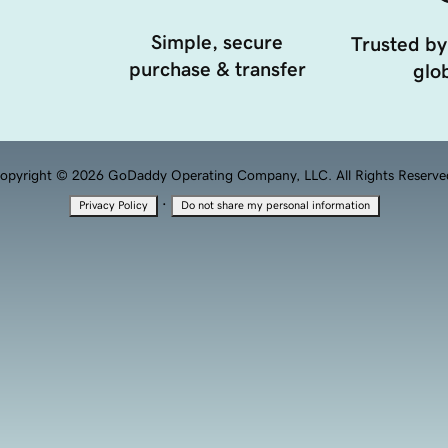
Simple, secure
Trusted by
purchase & transfer
glob
opyright © 2026 GoDaddy Operating Company, LLC. All Rights Reserve
·
Privacy Policy
Do not share my personal information